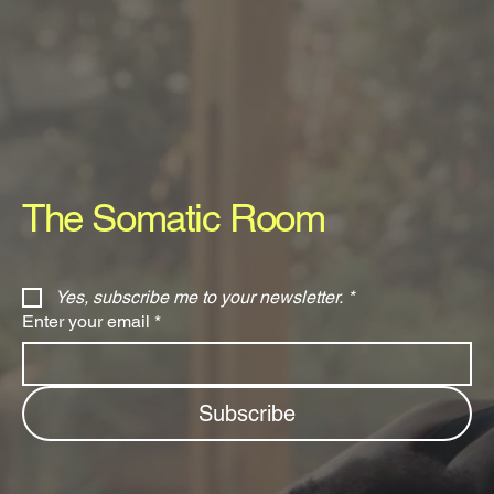
The Somatic Room
Yes, subscribe me to your newsletter.
*
Enter your email
*
Subscribe