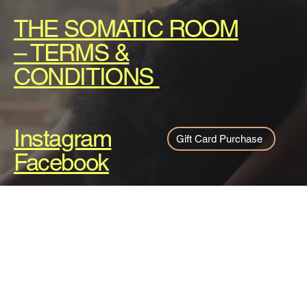
THE SOMATIC ROOM
– TERMS &
CONDITIONS
Instagram
Gift Card Purchase
Facebook
About
Services
Pricing