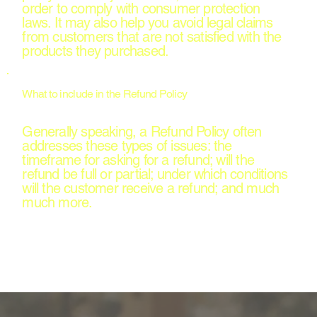
order to comply with consumer protection
laws. It may also help you avoid legal claims
from customers that are not satisfied with the
products they purchased.
What to include in the Refund Policy
Generally speaking, a Refund Policy often
addresses these types of issues: the
timeframe for asking for a refund; will the
refund be full or partial; under which conditions
will the customer receive a refund; and much
much more.