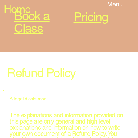
Menu
Home
Book a
Pricing
Class
Refund Policy
A legal disclaimer
The explanations and information provided on
this page are only general and high-level
explanations and information on how to write
your own document of a Refund Policy. You