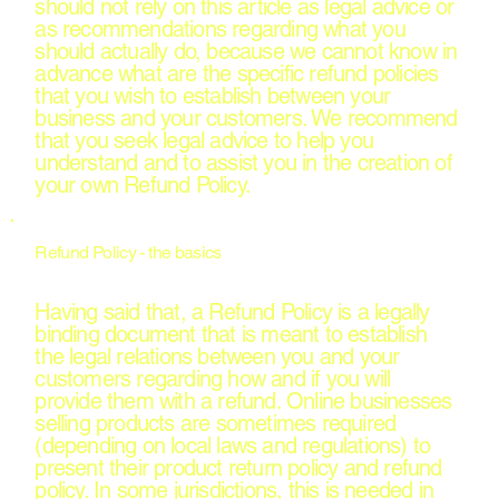
should not rely on this article as legal advice or
as recommendations regarding what you
should actually do, because we cannot know in
advance what are the specific refund policies
that you wish to establish between your
business and your customers. We recommend
that you seek legal advice to help you
understand and to assist you in the creation of
your own Refund Policy.
Refund Policy - the basics
Having said that, a Refund Policy is a legally
binding document that is meant to establish
the legal relations between you and your
customers regarding how and if you will
provide them with a refund. Online businesses
selling products are sometimes required
(depending on local laws and regulations) to
present their product return policy and refund
policy. In some jurisdictions, this is needed in